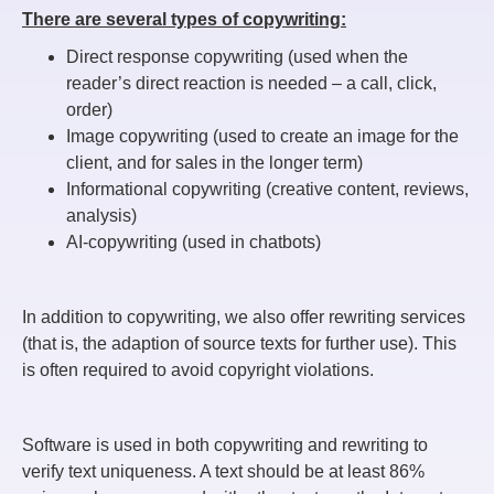
There are several types of copywriting:
Direct response copywriting (used when the
reader’s direct reaction is needed – a call, click,
order)
Image copywriting (used to create an image for the
client, and for sales in the longer term)
Informational copywriting (creative content, reviews,
analysis)
AI-copywriting (used in chatbots)
In addition to copywriting, we also offer rewriting services
(that is, the adaption of source texts for further use). This
is often required to avoid copyright violations.
Software is used in both copywriting and rewriting to
verify text uniqueness. A text should be at least 86%