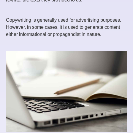
Copywriting is generally used for advertising purposes.
However, in some cases, it is used to generate content
either informational or propagandist in nature.