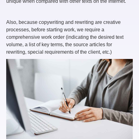
unique when compared with other texts on the Internet.
Also, because copywriting and rewriting are creative
processes, before starting work, we require a
comprehensive work order (indicating the desired text
volume, a list of key terms, the source articles for
rewriting, special requirements of the client, etc.)