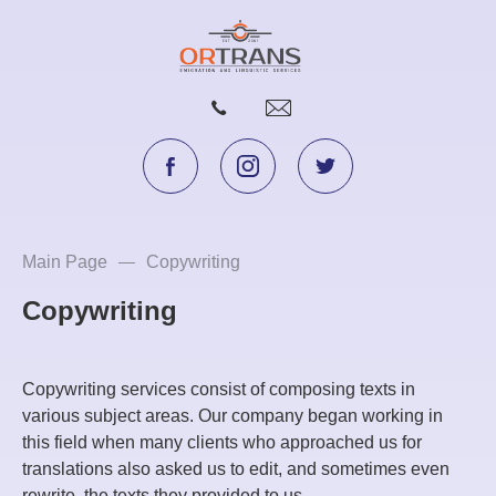
Main Page
Copywriting
Copywriting
Copywriting services consist of composing texts in
various subject areas. Our company began working in
this field when many clients who approached us for
translations also asked us to edit, and sometimes even
rewrite, the texts they provided to us.