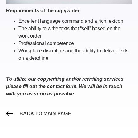
Requirements of the copywriter
Excellent language command and a rich lexicon
The ability to write texts that “sell” based on the
work order
Professional competence
Workplace discipline and the ability to deliver texts
on a deadline
To utilize our copywriting and/or rewriting services,
please fill out the contact form. We will be in touch
with you as soon as possible.
BACK TO MAIN PAGE