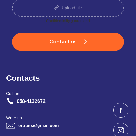
Upload file
Сonfidentiality guaranteed
Contact us
Contacts
Call us
058-4132672
Write us
ortrans@gmail.com