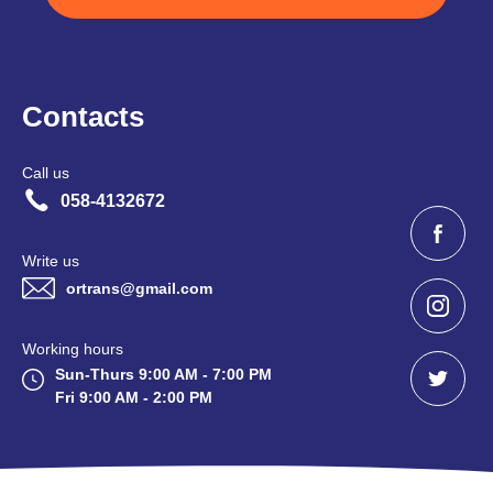
Contacts
Call us
058-4132672
Write us
ortrans@gmail.com
Working hours
Sun-Thurs 9:00 AM - 7:00 PM
Fri 9:00 AM - 2:00 PM