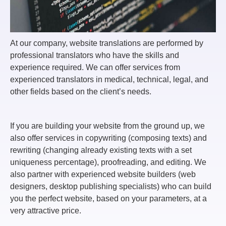
At our company, website translations are performed by
professional translators who have the skills and
experience required. We can offer services from
experienced translators in medical, technical, legal, and
other fields based on the client’s needs.
If you are building your website from the ground up, we
also offer services in copywriting (composing texts) and
rewriting (changing already existing texts with a set
uniqueness percentage), proofreading, and editing. We
also partner with experienced website builders (web
designers, desktop publishing specialists) who can build
you the perfect website, based on your parameters, at a
very attractive price.