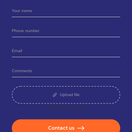
Upload file
Сonfidentiality guaranteed
Contact us