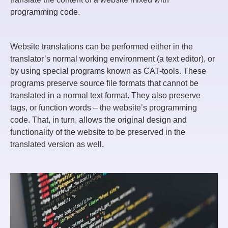
programming code.
Website translations can be performed either in the
translator’s normal working environment (a text editor), or
by using special programs known as CAT-tools. These
programs preserve source file formats that cannot be
translated in a normal text format. They also preserve
tags, or function words – the website’s programming
code. That, in turn, allows the original design and
functionality of the website to be preserved in the
translated version as well.