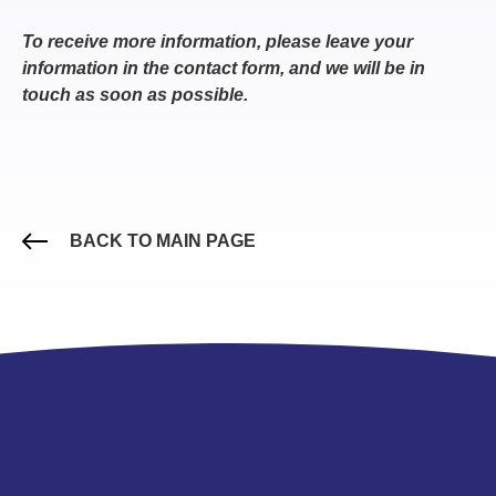
To receive more information, please leave your
information in the contact form, and we will be in
touch as soon as possible.
BACK TO MAIN PAGE