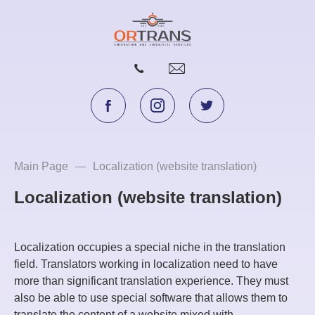
Main Page
Localization (website translation)
Localization (website translation)
Localization occupies a special niche in the translation
field. Translators working in localization need to have
more than significant translation experience. They must
also be able to use special software that allows them to
translate the content of a website mixed with